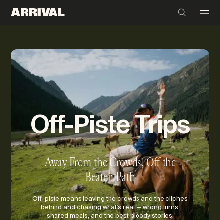
Off-Piste Trips
Away From the Crowds, Off the
Beaten Path
Off-piste means leaving the crowds and the cliches
behind and chasing what’s real — wrong turns,
shared meals, and the best bloody stories.