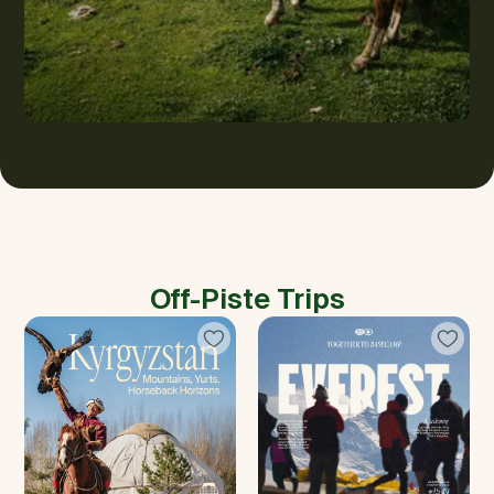
Off-Piste Trips