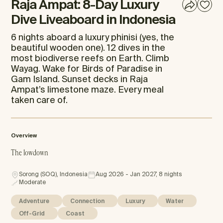
Raja Ampat: 8-Day Luxury
Dive Liveaboard in Indonesia
6 nights aboard a luxury phinisi (yes, the
beautiful wooden one). 12 dives in the
most biodiverse reefs on Earth. Climb
Wayag. Wake for Birds of Paradise in
Gam Island. Sunset decks in Raja
Ampat’s limestone maze. Every meal
taken care of.
Overview
The lowdown
Sorong (SOQ), Indonesia
Aug 2026 - Jan 2027, 8 nights
Moderate
Adventure
Connection
Luxury
Water
Off-Grid
Coast