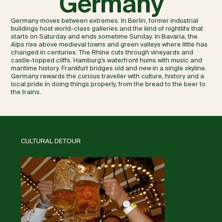
Germany
Germany moves between extremes. In Berlin, former industrial
buildings host world-class galleries and the kind of nightlife that
starts on Saturday and ends sometime Sunday. In Bavaria, the
Alps rise above medieval towns and green valleys where little has
changed in centuries. The Rhine cuts through vineyards and
castle-topped cliffs. Hamburg's waterfront hums with music and
maritime history. Frankfurt bridges old and new in a single skyline.
Germany rewards the curious traveller with culture, history and a
local pride in doing things properly, from the bread to the beer to
the trains.
CULTURAL DETOUR