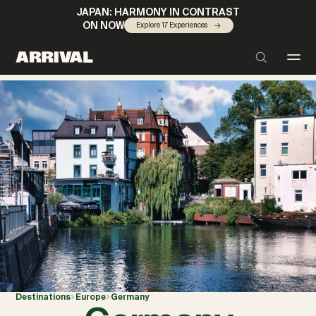
JAPAN: HARMONY IN CONTRAST
ON NOW
Explore 17 Experiences
Destinations
Europe
Germany