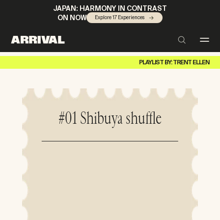
JAPAN: HARMONY IN CONTRAST
ON NOW
Explore 17 Experiences
PLAYLIST BY: TRENT ELLEN
#01 Shibuya shuffle