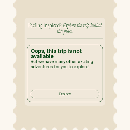
Feeling inspired?
Explore the trip behind
this place.
Oops, this trip is not
available
But we have many other exciting
adventures for you to explore!
Explore