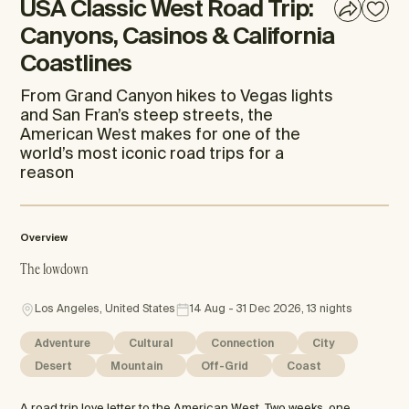
USA Classic West Road Trip:
Canyons, Casinos & California
Coastlines
From Grand Canyon hikes to Vegas lights
and San Fran’s steep streets, the
American West makes for one of the
world’s most iconic road trips for a
reason
Overview
The lowdown
Los Angeles, United States
14 Aug - 31 Dec 2026, 13 nights
Adventure
Cultural
Connection
City
Desert
Mountain
Off-Grid
Coast
A road trip love letter to the American West. Two weeks, one