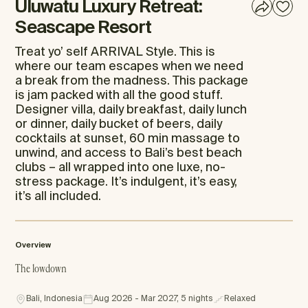
Uluwatu Luxury Retreat:
Seascape Resort
Treat yo’ self ARRIVAL Style. This is
where our team escapes when we need
a break from the madness. This package
is jam packed with all the good stuff.
Designer villa, daily breakfast, daily lunch
or dinner, daily bucket of beers, daily
cocktails at sunset, 60 min massage to
unwind, and access to Bali’s best beach
clubs – all wrapped into one luxe, no-
stress package. It’s indulgent, it’s easy,
it’s all included.
Overview
The lowdown
Bali, Indonesia
Aug 2026 - Mar 2027, 5 nights
Relaxed