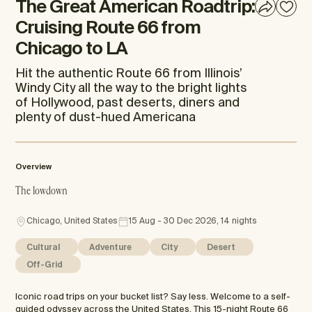
The Great American Roadtrip:
Cruising Route 66 from
Chicago to LA
Hit the authentic Route 66 from Illinois’
Windy City all the way to the bright lights
of Hollywood, past deserts, diners and
plenty of dust-hued Americana
Overview
The lowdown
Chicago, United States
15 Aug - 30 Dec 2026, 14 nights
Cultural
Adventure
City
Desert
Off-Grid
Iconic road trips on your bucket list? Say less. Welcome to a self-
guided odyssey across the United States. This 15-night Route 66