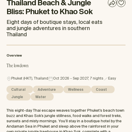
Thailand Beach & Jungle
Bliss: Phuket to Khao Sok
Eight days of boutique stays, local eats
and jungle adventures in southern
Thailand
Overview
The lowdown
Phuket (HKT), Thailand
Oct 2026 - Sep 2027, 7 nights
Easy
Cultural
Adventure
Wellness
Coast
Jungle
Water
This eight-day Thai escape weaves together Phuket’s beach town
buzz and Khao Sok’s jungle stillness, food walks and forest treks,
sunsets and misty mornings. You’ll stay in a boutique hotel by the
Andaman Sea in Phuket and sleep above the rainforest in your
own private jungle treehouse in Khao Sok, complete with a