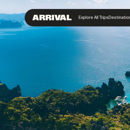
Explore All Trips
Destinatio