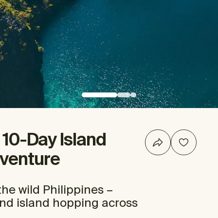
: 10-Day Island
venture
he wild Philippines –
and island hopping across