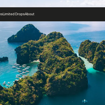
ns
Limited Drops
About