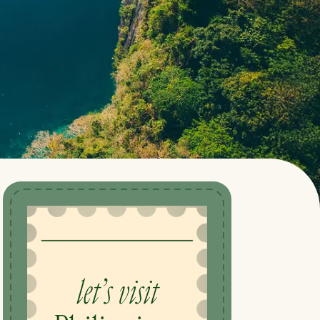
let’s visit