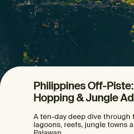
Philippines Off-Piste
Hopping & Jungle Ad
A ten-day deep dive through t
lagoons, reefs, jungle towns 
Palawan.