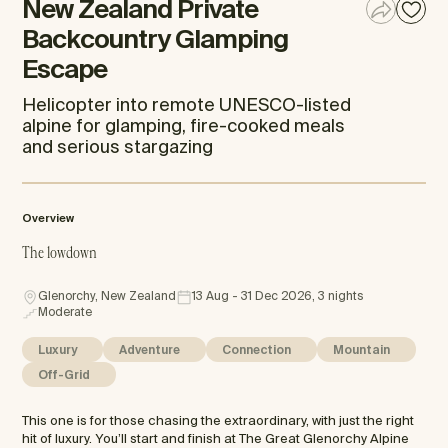
New Zealand Private
Backcountry Glamping
Escape
Helicopter into remote UNESCO-listed
alpine for glamping, fire-cooked meals
and serious stargazing
Overview
The lowdown
Glenorchy, New Zealand
13 Aug - 31 Dec 2026, 3 nights
Moderate
Luxury
Adventure
Connection
Mountain
Off-Grid
This one is for those chasing the extraordinary, with just the right
hit of luxury. You’ll start and finish at The Great Glenorchy Alpine