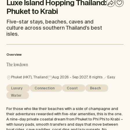
Luxe Island Hopping Thailand:
Phuket to Krabi
Five-star stays, beaches, caves and
culture across southern Thailand’s best
isles.
Overview
The lowdown
Phuket (HKT), Thailand
Aug 2026 - Sep 2027, 8 nights
Easy
Luxury
Connection
Coast
Beach
Water
For those who like their beaches with a side of champagne and
their adventures rewarded with five-star amenities, this is the one.
A nine-day private coastal dream from Phuket to Phi Phi to Krabi –
with luxury pads, smooth transfers and days that move between
boat rides, cave paddles, coral dips and lazy sunsets. No