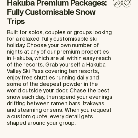
Hakuba Premium Packages:
Fully Customisable Snow
Trips
Built for solos, couples or groups looking
for a relaxed, fully customisable ski
holiday. Choose your own number of
nights at any of our premium properties
in Hakuba, which are all within easy reach
of the resorts. Grab yourself a Hakuba
Valley Ski Pass covering ten resorts,
enjoy free shuttles running daily and
some of the deepest powder in the
world outside your door. Chase the best
snow each day, then spend your evenings
drifting between ramen bars, izakayas
and steaming onsens. When you request
a custom quote, every detail gets
shaped around your group.