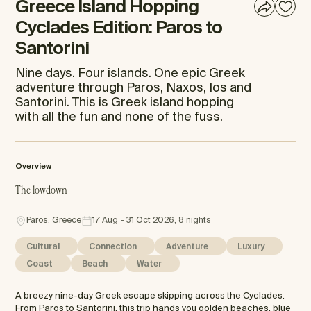
Greece Island Hopping
Cyclades Edition: Paros to
Santorini
Nine days. Four islands. One epic Greek
adventure through Paros, Naxos, Ios and
Santorini. This is Greek island hopping
with all the fun and none of the fuss.
Overview
The lowdown
Paros, Greece
17 Aug - 31 Oct 2026, 8 nights
Cultural
Connection
Adventure
Luxury
Coast
Beach
Water
A breezy nine-day Greek escape skipping across the Cyclades.
From Paros to Santorini, this trip hands you golden beaches, blue