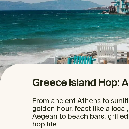
Greece Island Hop: 
From ancient Athens to sunlit
golden hour, feast like a local
Aegean to beach bars, grilled
hop life.