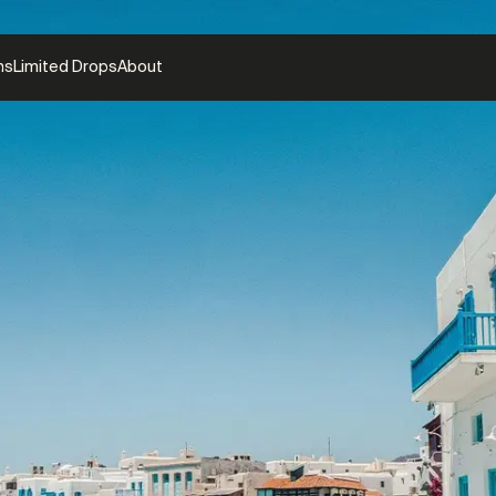
ns
Limited Drops
About