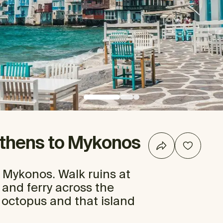
Athens to Mykonos
 Mykonos. Walk ruins at
, and ferry across the
 octopus and that island