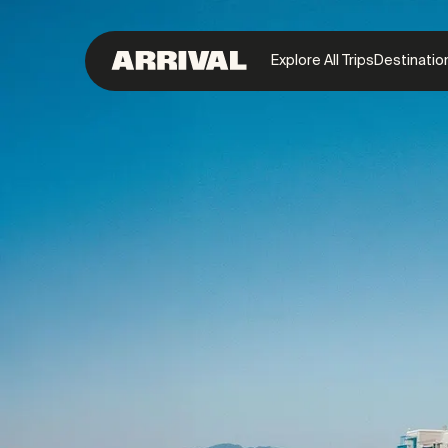
Explore All Trips
Destinatio