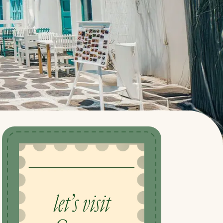
let’s visit