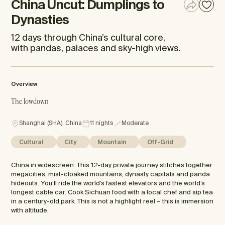
China Uncut: Dumplings to
Dynasties
12 days through China’s cultural core,
with pandas, palaces and sky-high views.
Overview
The lowdown
Shanghai (SHA), China
11 nights
Moderate
Cultural
City
Mountain
Off-Grid
China in widescreen. This 12-day private journey stitches together
megacities, mist-cloaked mountains, dynasty capitals and panda
hideouts. You’ll ride the world’s fastest elevators and the world’s
longest cable car. Cook Sichuan food with a local chef and sip tea
in a century-old park. This is not a highlight reel – this is immersion
with altitude.