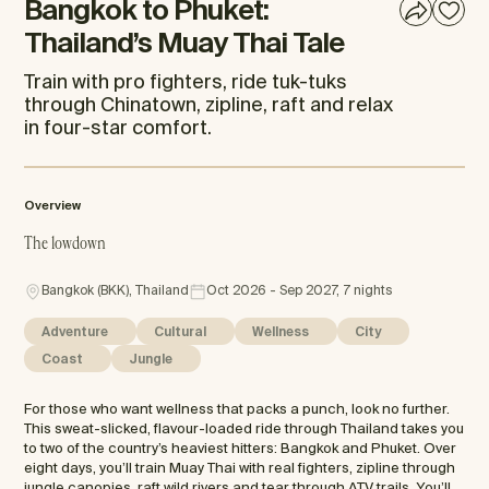
Bangkok to Phuket:
Thailand’s Muay Thai Tale
Train with pro fighters, ride tuk-tuks
through Chinatown, zipline, raft and relax
in four-star comfort.
Overview
The lowdown
Bangkok (BKK), Thailand
Oct 2026 - Sep 2027, 7 nights
Adventure
Cultural
Wellness
City
Coast
Jungle
For those who want wellness that packs a punch, look no further.
This sweat-slicked, flavour-loaded ride through Thailand takes you
to two of the country’s heaviest hitters: Bangkok and Phuket. Over
eight days, you’ll train Muay Thai with real fighters, zipline through
jungle canopies, raft wild rivers and tear through ATV trails. You’ll