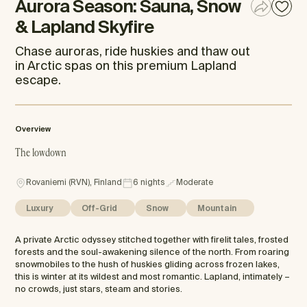
Aurora Season: Sauna, Snow
& Lapland Skyfire
Chase auroras, ride huskies and thaw out
in Arctic spas on this premium Lapland
escape.
Overview
The lowdown
Rovaniemi (RVN), Finland
6 nights
Moderate
Luxury
Off-Grid
Snow
Mountain
A private Arctic odyssey stitched together with firelit tales, frosted
forests and the soul-awakening silence of the north. From roaring
snowmobiles to the hush of huskies gliding across frozen lakes,
this is winter at its wildest and most romantic. Lapland, intimately –
no crowds, just stars, steam and stories.