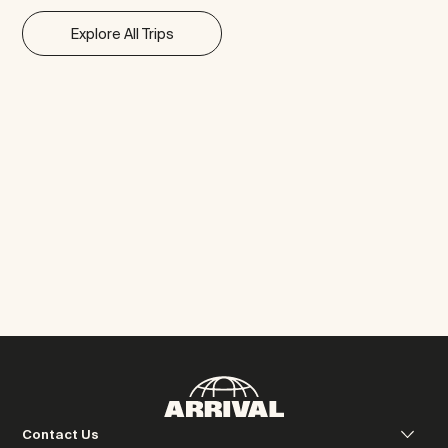
Explore All Trips
Contact Us