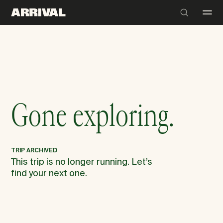
Gone exploring.
TRIP ARCHIVED
This trip is no longer running. Let’s
find your next one.